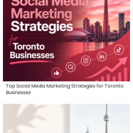
Top Social Media Marketing Strategies for Toronto
Businesses