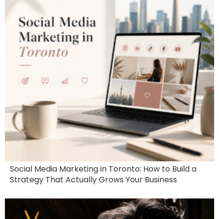
Social Media Marketing in Toronto: How to Build a
Strategy That Actually Grows Your Business