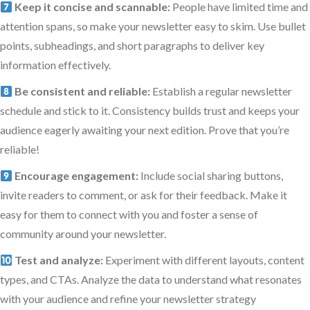
Keep it concise and scannable:
People have limited time and
attention spans, so make your newsletter easy to skim. Use bullet
points, subheadings, and short paragraphs to deliver key
information effectively.
Be consistent and reliable:
Establish a regular newsletter
schedule and stick to it. Consistency builds trust and keeps your
audience eagerly awaiting your next edition. Prove that you’re
reliable!
Encourage engagement:
Include social sharing buttons,
invite readers to comment, or ask for their feedback. Make it
easy for them to connect with you and foster a sense of
community around your newsletter.
Test and analyze:
Experiment with different layouts, content
types, and CTAs. Analyze the data to understand what resonates
with your audience and refine your newsletter strategy