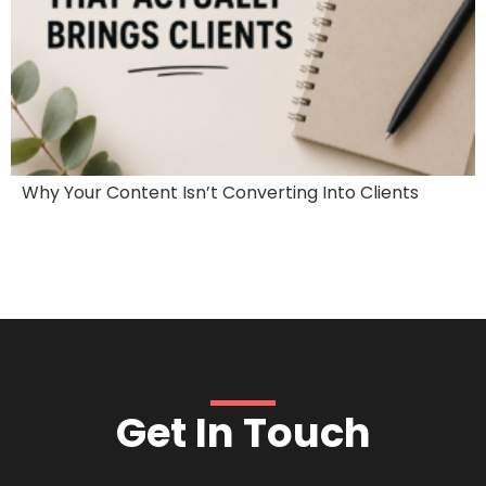
Why Your Content Isn’t Converting Into Clients
Get In Touch