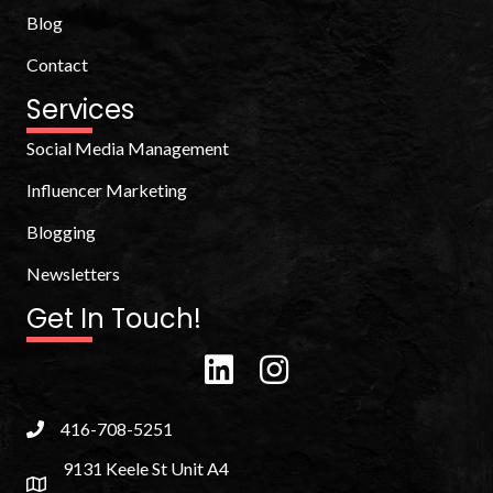
Blog
Contact
Services
Social Media Management
Influencer Marketing
Blogging
Newsletters
Get In Touch!
416-708-5251
9131 Keele St Unit A4