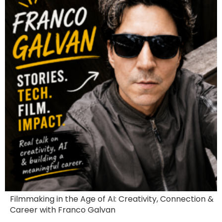
Filmmaking in the Age of AI: Creativity, Connection &
Career with Franco Galvan