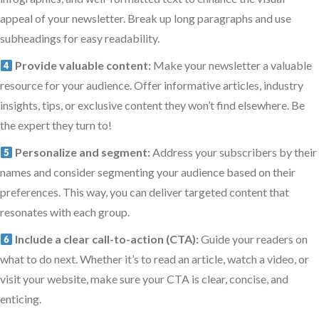
appeal of your newsletter. Break up long paragraphs and use
subheadings for easy readability.
Provide valuable content:
Make your newsletter a valuable
resource for your audience. Offer informative articles, industry
insights, tips, or exclusive content they won’t find elsewhere. Be
the expert they turn to!
Personalize and segment:
Address your subscribers by their
names and consider segmenting your audience based on their
preferences. This way, you can deliver targeted content that
resonates with each group.
Include a clear call-to-action (CTA):
Guide your readers on
what to do next. Whether it’s to read an article, watch a video, or
visit your website, make sure your CTA is clear, concise, and
enticing.