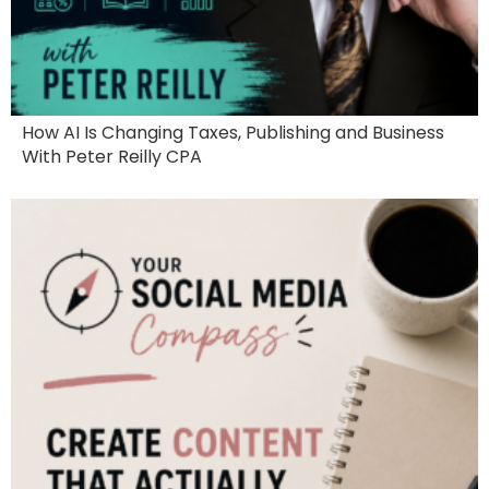
How AI Is Changing Taxes, Publishing and Business
With Peter Reilly CPA