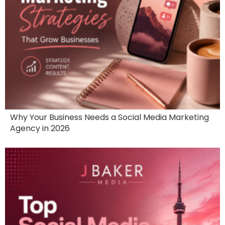
Why Your Business Needs a Social Media Marketing
Agency in 2026