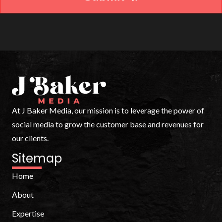
At J Baker Media, our mission is to leverage the power of
social media to grow the customer base and revenues for
our clients.
Sitemap
Home
About
Expertise