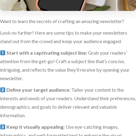
Want to learn the secrets of crafting an amazing newsletter?
Look no further! Here are some tips to make your newsletters
stand out from the crowd and keep your audience engaged.
Start with a captivating subject line:
Grab your readers’
attention from the get-go! Craft a subject line that’s concise,
intriguing, and reflects the value they’ll receive by opening your
newsletter.
Define your target audience:
Tailor your content to the
interests and needs of your readers. Understand their preferences,
demographics, and goals to deliver relevant and valuable
information.
Keep it visually appealing:
Use eye-catching images,
infographics, and well-formatted text to enhance the visual