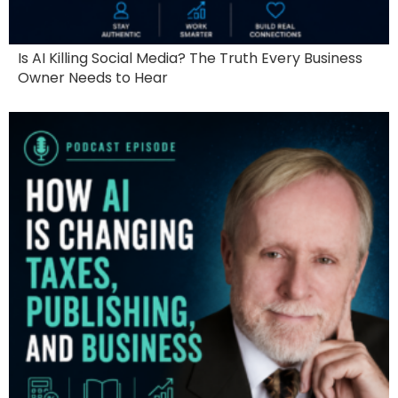
Is AI Killing Social Media? The Truth Every Business
Owner Needs to Hear