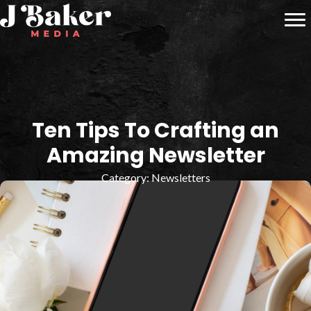
Ten Tips To Crafting an
Amazing Newsletter
Category:
Newsletters