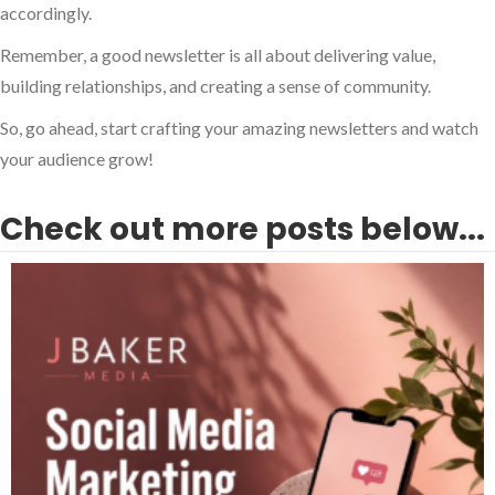
accordingly.
Remember, a good newsletter is all about delivering value,
building relationships, and creating a sense of community.
So, go ahead, start crafting your amazing newsletters and watch
your audience grow!
Check out more posts below...