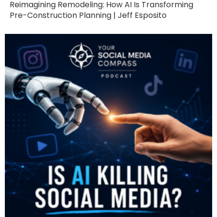
Reimagining Remodeling: How AI Is Transforming
Pre-Construction Planning | Jeff Esposito