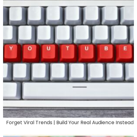
Forget Viral Trends | Build Your Real Audience Instead