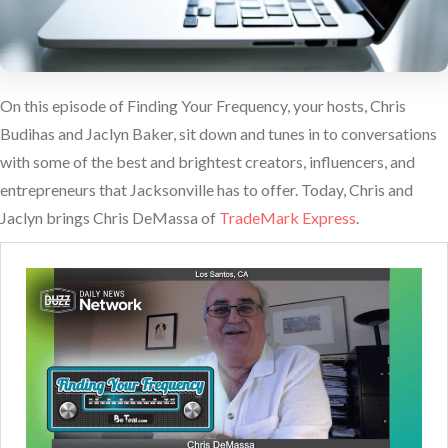
On this episode of Finding Your Frequency, your hosts, Chris
Budihas and Jaclyn Baker, sit down and tunes in to conversations
with some of the best and brightest creators, influencers, and
entrepreneurs that Jacksonville has to offer. Today, Chris and
Jaclyn brings Chris DeMassa of
TradeMark Express
.