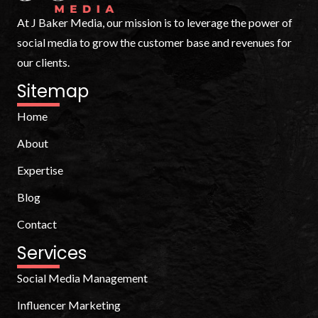
At J Baker Media, our mission is to leverage the power of
social media to grow the customer base and revenues for
our clients.
Sitemap
Home
About
Expertise
Blog
Contact
Services
Social Media Management
Influencer Marketing