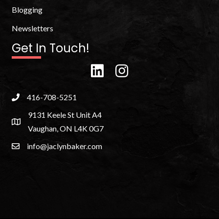
Blogging
Newsletters
Get In Touch!
416-708-5251
9131 Keele St Unit A4
Vaughan, ON L4K 0G7
info@jaclynbaker.com