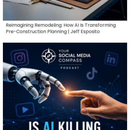
Reimagining Remodeling: How AI Is Transforming
Pre-Construction Planning | Jeff Esposito