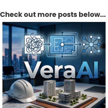
Check out more posts below...