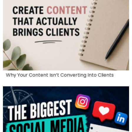
Why Your Content Isn’t Converting Into Clients