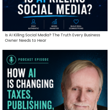
Is AI Killing Social Media? The Truth Every Business
Owner Needs to Hear