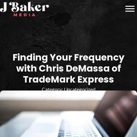
Finding Your Frequency
with Chris DeMassa of
TradeMark Express
Category:
Uncategorized