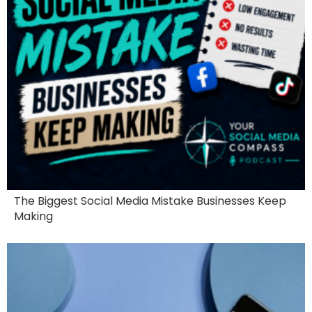
The Biggest Social Media Mistake Businesses Keep
Making