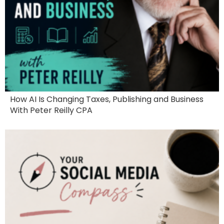
How AI Is Changing Taxes, Publishing and Business
With Peter Reilly CPA