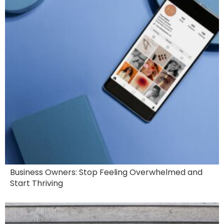
Business Owners: Stop Feeling Overwhelmed and
Start Thriving