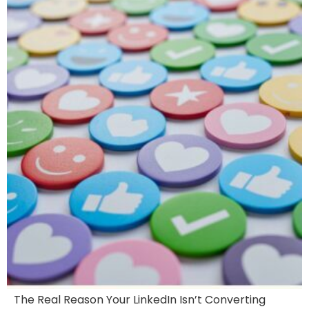
The Real Reason Your LinkedIn Isn’t Converting