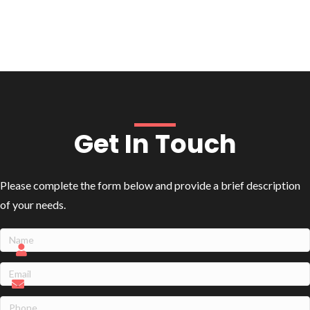
Get In Touch
Please complete the form below and provide a brief description
of your needs.
Name
(Required)
Name
Email
(Required)
Phone
(Required)