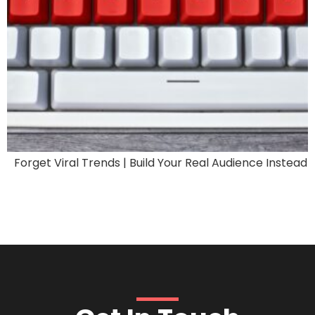
Forget Viral Trends | Build Your Real Audience Instead