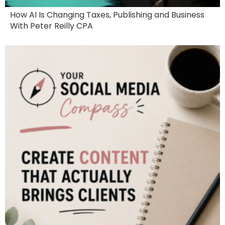
How AI Is Changing Taxes, Publishing and Business
With Peter Reilly CPA