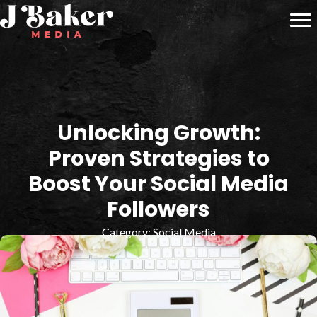
Unlocking Growth:
Proven Strategies to
Boost Your Social Media
Followers
Category:
Social Media