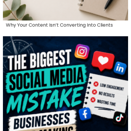
Why Your Content Isn’t Converting Into Clients