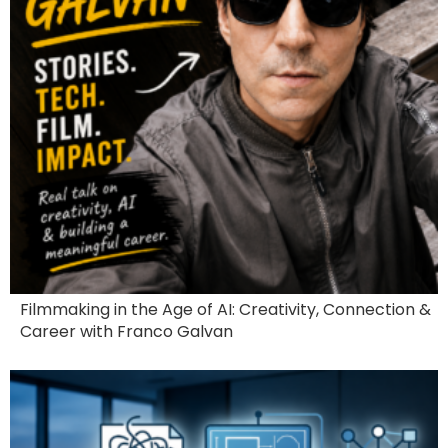
Filmmaking in the Age of AI: Creativity, Connection &
Career with Franco Galvan