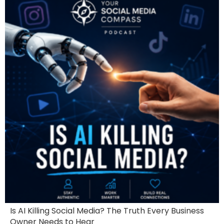
Is AI Killing Social Media? The Truth Every Business
Owner Needs to Hear