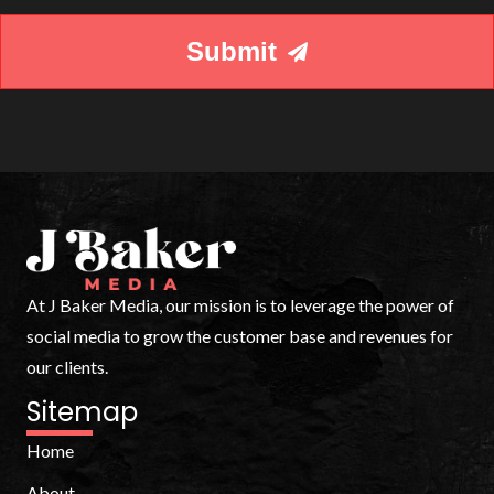
your
needs.
Submit
At J Baker Media, our mission is to leverage the power of
social media to grow the customer base and revenues for
our clients.
Sitemap
Home
About