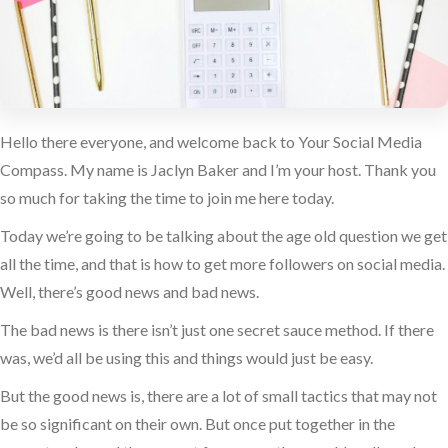
Hello there everyone, and welcome back to Your Social Media
Compass. My name is Jaclyn Baker and I’m your host. Thank you
so much for taking the time to join me here today.
Today we’re going to be talking about the age old question we get
all the time, and that is how to get more followers on social media.
Well, there’s good news and bad news.
The bad news is there isn’t just one secret sauce method. If there
was, we’d all be using this and things would just be easy.
But the good news is, there are a lot of small tactics that may not
be so significant on their own. But once put together in the