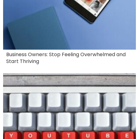
Business Owners: Stop Feeling Overwhelmed and
Start Thriving