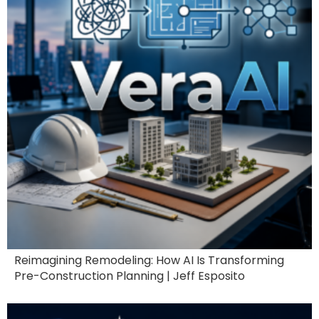
Reimagining Remodeling: How AI Is Transforming
Pre-Construction Planning | Jeff Esposito