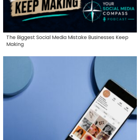
The Biggest Social Media Mistake Businesses Keep
Making