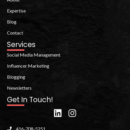
Expertise
Blog
Contact
Services
Social Media Management
Influencer Marketing
Blogging
Newsletters
Get In Touch!
416-708-5251