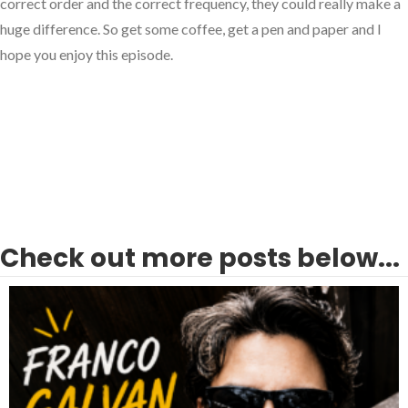
correct order and the correct frequency, they could really make a
huge difference. So get some coffee, get a pen and paper and I
hope you enjoy this episode.
Check out more posts below...