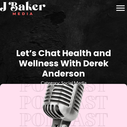
Let’s Chat Health and
Wellness With Derek
Anderson
Category:
Social Media