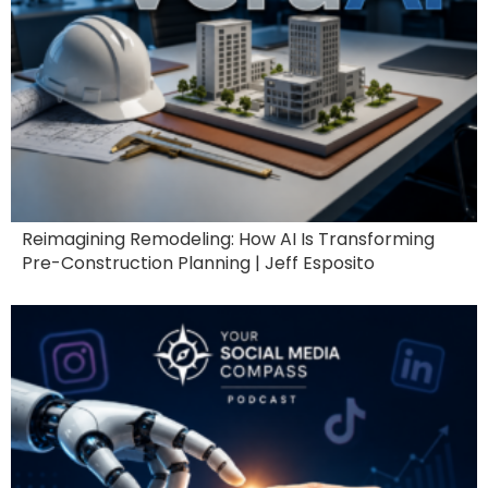
Reimagining Remodeling: How AI Is Transforming
Pre-Construction Planning | Jeff Esposito