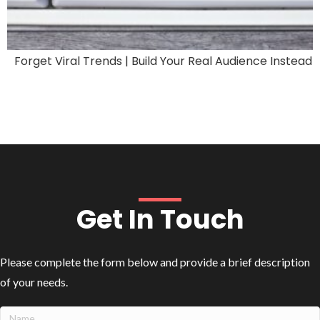
Forget Viral Trends | Build Your Real Audience Instead
Get In Touch
Please complete the form below and provide a brief description
of your needs.
Name
(Required)