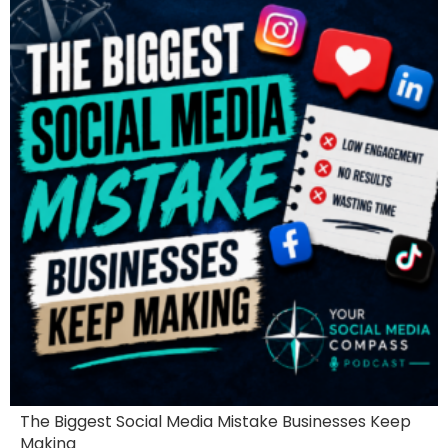
The Biggest Social Media Mistake Businesses Keep
Making