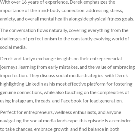
With over 16 years of experience, Derek emphasizes the
importance of the mind-body connection, addressing stress,
anxiety, and overall mental health alongside physical fitness goals.
The conversation flows naturally, covering everything from the
challenges of perfectionism to the constantly evolving world of
social media.
Derek and Jaclyn exchange insights on their entrepreneurial
journeys, learning from early mistakes, and the value of embracing
imperfection. They discuss social media strategies, with Derek
highlighting LinkedIn as his most effective platform for fostering
genuine connections, while also touching on the complexities of
using Instagram, threads, and Facebook for lead generation.
Perfect for entrepreneurs, wellness enthusiasts, and anyone
navigating the social media landscape, this episode is a reminder
to take chances, embrace growth, and find balance in both