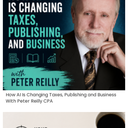
How AI Is Changing Taxes, Publishing and Business
With Peter Reilly CPA