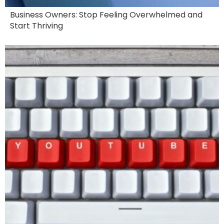
Business Owners: Stop Feeling Overwhelmed and
Start Thriving