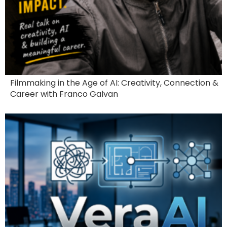
Filmmaking in the Age of AI: Creativity, Connection &
Career with Franco Galvan