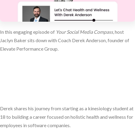
In this engaging episode of
Your Social Media Compass
, host
Jaclyn Baker sits down with Coach Derek Anderson, founder of
Elevate Performance Group.
Derek shares his journey from starting as a kinesiology student at
18 to building a career focused on holistic health and wellness for
employees in software companies.