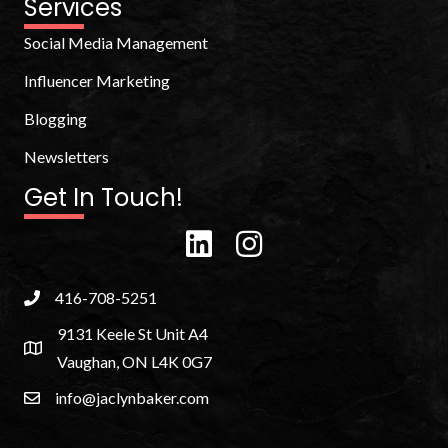
Services
Social Media Management
Influencer Marketing
Blogging
Newsletters
Get In Touch!
416-708-5251
9131 Keele St Unit A4
Vaughan, ON L4K 0G7
info@jaclynbaker.com