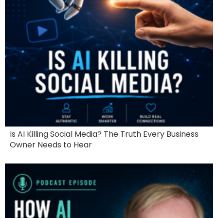
Is AI Killing Social Media? The Truth Every Business
Owner Needs to Hear