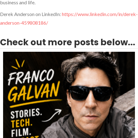
business and life.
Derek Anderson on LinkedIn:
https://www.linkedin.com/in/derek-
anderson-459808186/
Check out more posts below...