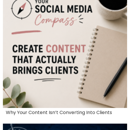
Why Your Content Isn’t Converting Into Clients