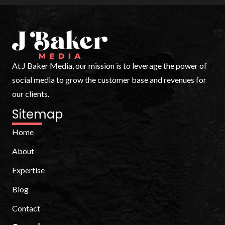
At J Baker Media, our mission is to leverage the power of
social media to grow the customer base and revenues for
our clients.
Sitemap
Home
About
Expertise
Blog
Contact