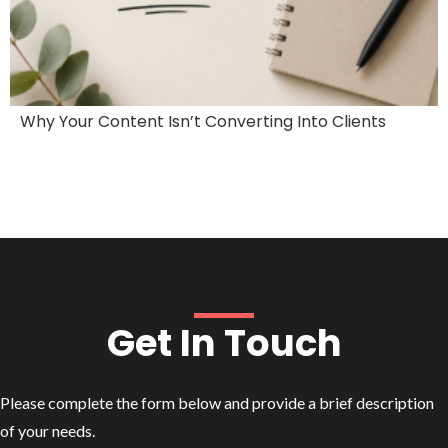
Why Your Content Isn’t Converting Into Clients
Get In Touch
Please complete the form below and provide a brief description
of your needs.