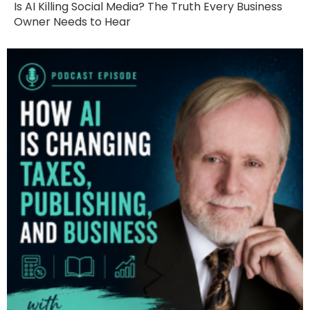
Is AI Killing Social Media? The Truth Every Business
Owner Needs to Hear