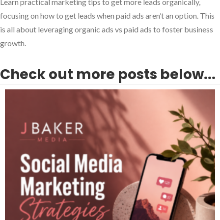
Learn practical marketing tips to get more leads organically,
focusing on how to get leads when paid ads aren’t an option. This
is all about leveraging organic ads vs paid ads to foster business
growth.
Check out more posts below...