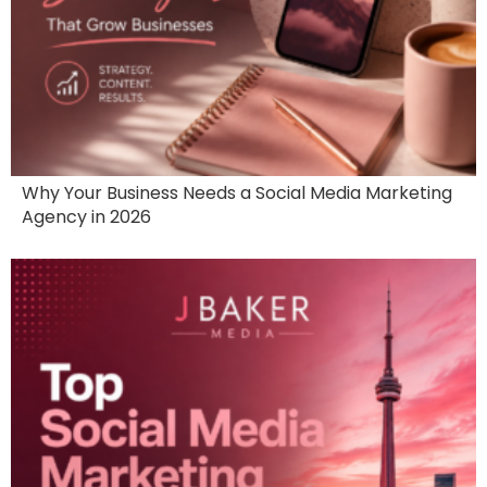
Why Your Business Needs a Social Media Marketing
Agency in 2026