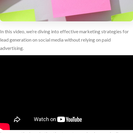
In this video, we’re diving into effective marketing strategies for
lead generation on social media without relying on paid
advertising.