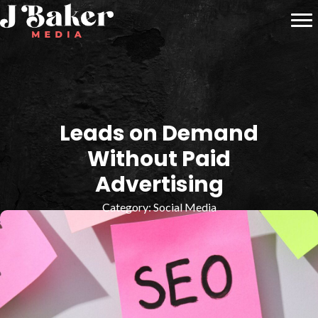
Leads on Demand
Without Paid
Advertising
Category:
Social Media