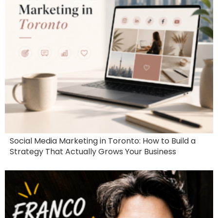
Social Media Marketing in Toronto: How to Build a
Strategy That Actually Grows Your Business