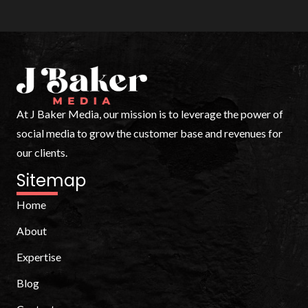
At J Baker Media, our mission is to leverage the power of
social media to grow the customer base and revenues for
our clients.
Sitemap
Home
About
Expertise
Blog