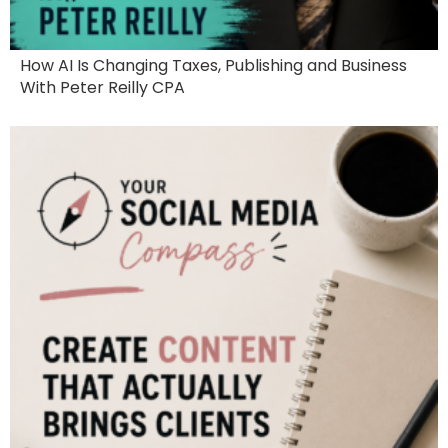
How AI Is Changing Taxes, Publishing and Business
With Peter Reilly CPA