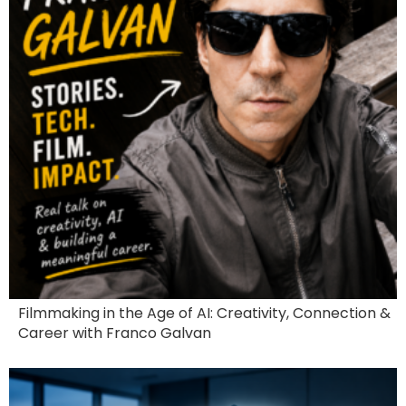
Filmmaking in the Age of AI: Creativity, Connection &
Career with Franco Galvan