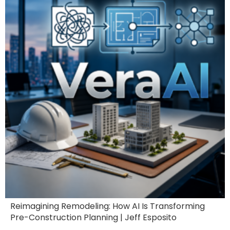
Reimagining Remodeling: How AI Is Transforming
Pre-Construction Planning | Jeff Esposito