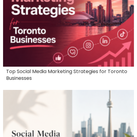
Top Social Media Marketing Strategies for Toronto
Businesses