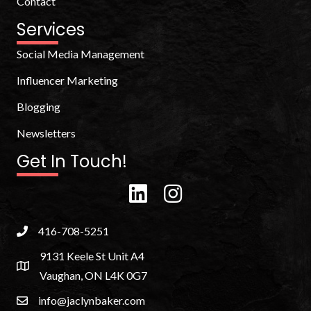
Contact
Services
Social Media Management
Influencer Marketing
Blogging
Newsletters
Get In Touch!
416-708-5251
9131 Keele St Unit A4
Vaughan, ON L4K 0G7
info@jaclynbaker.com