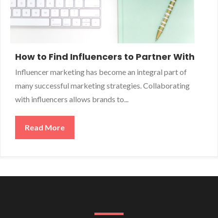
How to Find Influencers to Partner With
Influencer marketing has become an integral part of
many successful marketing strategies. Collaborating
with influencers allows brands to...
Read More
about How to Find Influencers to Partner 