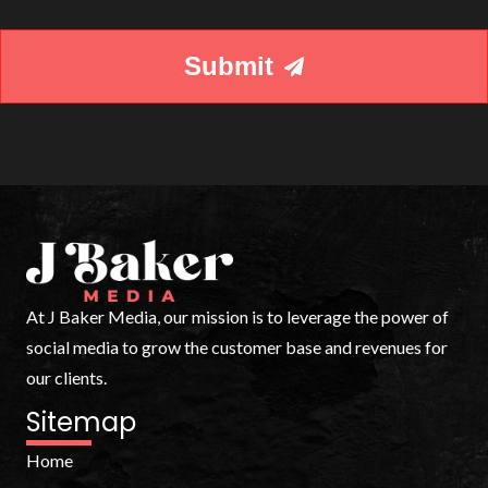
your
needs.
Submit
At J Baker Media, our mission is to leverage the power of
social media to grow the customer base and revenues for
our clients.
Sitemap
Home