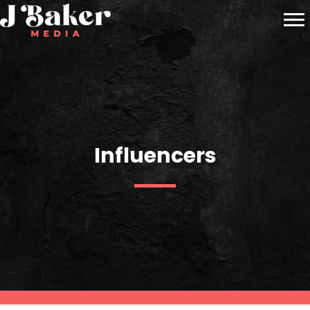
Influencers