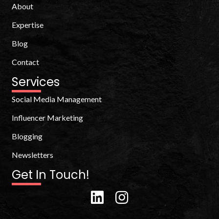
About
Expertise
Blog
Contact
Services
Social Media Management
Influencer Marketing
Blogging
Newsletters
Get In Touch!