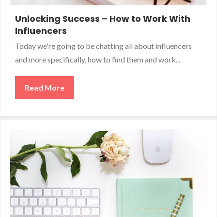
Unlocking Success – How to Work With
Influencers
Today we're going to be chatting all about influencers
and more specifically, how to find them and work...
Read More
about Unlocking Success – How to Work Wi