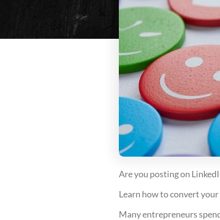
Are you posting on LinkedI
Learn how to convert your a
Many entrepreneurs spend h