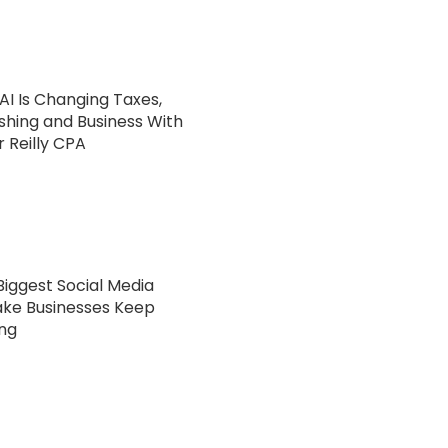
AI Is Changing Taxes,
ishing and Business With
 Reilly CPA
Biggest Social Media
ake Businesses Keep
ng