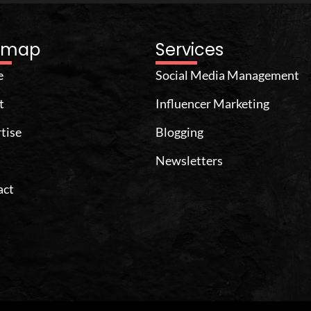
temap
Services
e
Social Media Management
t
Influencer Marketing
tise
Blogging
Newsletters
act