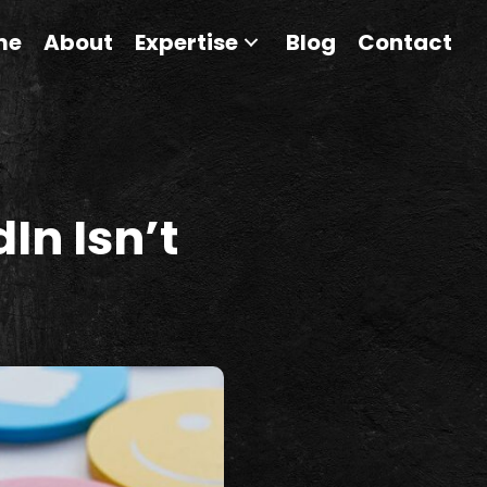
me
About
Expertise
Blog
Contact
In Isn’t