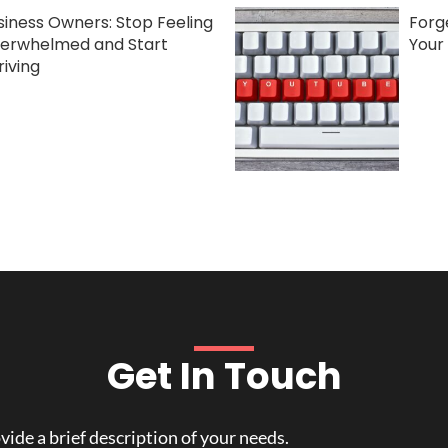
siness Owners: Stop Feeling
Forge
erwhelmed and Start
Your
riving
Get In Touch
ide a brief description of your needs.