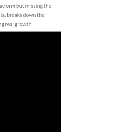
latform but missing the
dia, breaks down the
ng real growth.