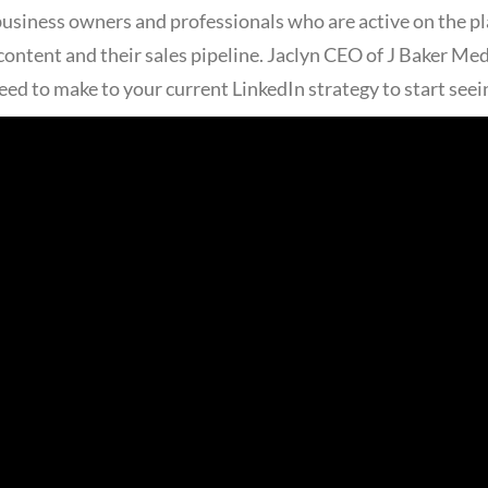
 business owners and professionals who are active on the p
ontent and their sales pipeline. Jaclyn CEO of J Baker Me
eed to make to your current LinkedIn strategy to start seei