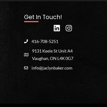
Get In Touch!
416-708-5251
9131 Keele St Unit A4
Vaughan, ON L4K 0G7
info@jaclynbaker.com