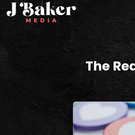
The Rea