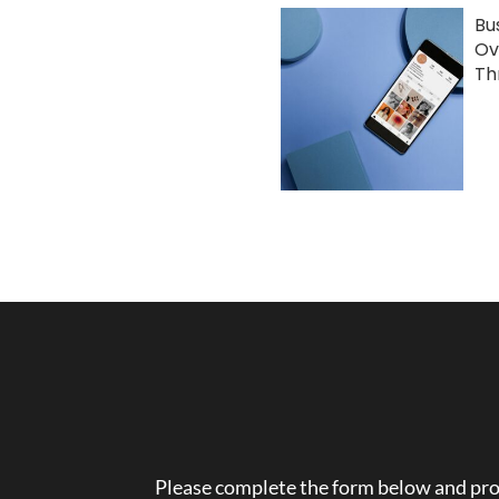
Bu
Ov
Th
Please complete the form below and prov