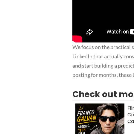
We focus on the practical 
LinkedIn that actually con
and start building a predi
posting for months, these 
Check out mor
Fi
Cr
Ca