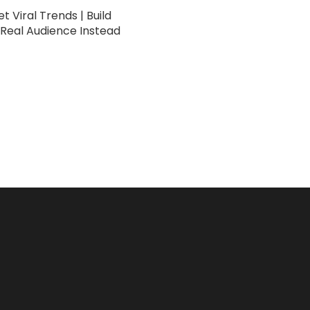
t Viral Trends | Build
 Real Audience Instead