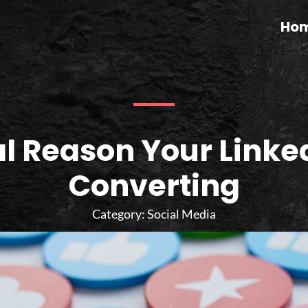
Ho
l Reason Your Linked
Converting
Category:
Social Media