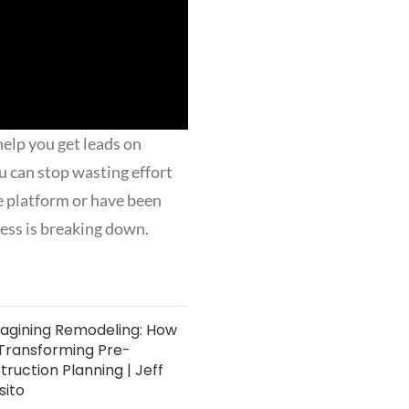
help you get leads on
u can stop wasting effort
e platform or have been
cess is breaking down.
agining Remodeling: How
s Transforming Pre-
ruction Planning | Jeff
sito