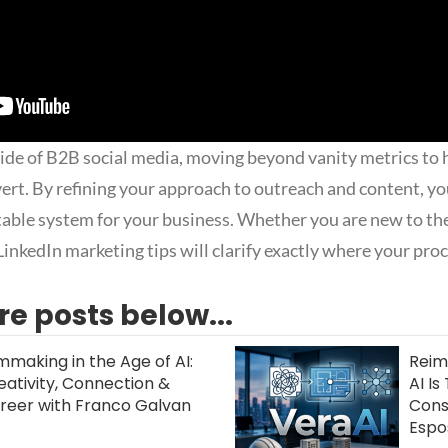
side of B2B social media, moving beyond vanity metrics to 
vert. By refining your approach to outreach and content, yo
ctable system for your business. Whether you are new to th
LinkedIn marketing tips will clarify exactly where your pro
e posts below...
lmmaking in the Age of AI:
Reim
eativity, Connection &
AI I
reer with Franco Galvan
Const
Espo