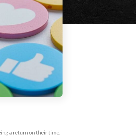
ng a return on their time.