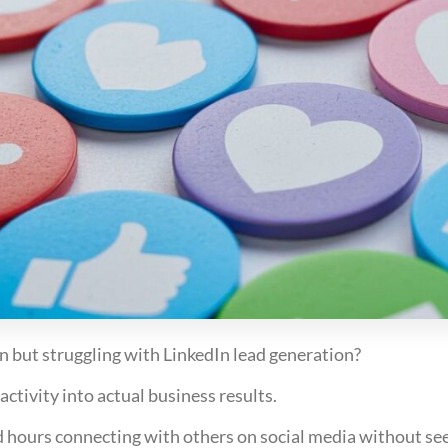
n but struggling with LinkedIn lead generation?
ctivity into actual business results.
ours connecting with others on social media without seei