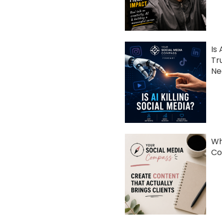
Is 
Tr
Ne
Wh
Co