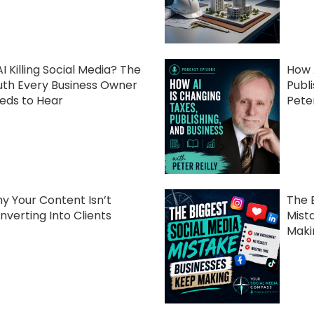
AI Killing Social Media? The
How 
uth Every Business Owner
Publ
eds to Hear
Peter
y Your Content Isn’t
The 
nverting Into Clients
Mist
Maki