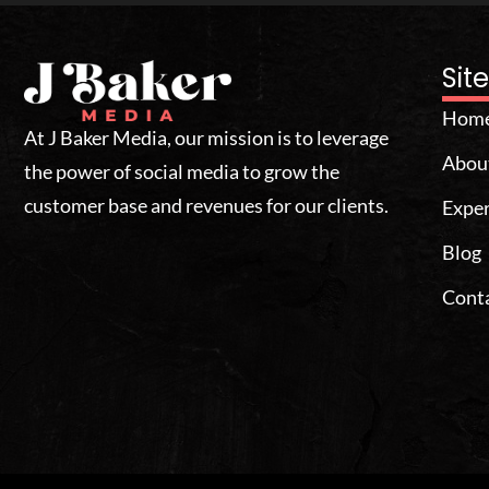
Si
Hom
At J Baker Media, our mission is to leverage
Abou
the power of social media to grow the
customer base and revenues for our clients.
Exper
Blog
Cont