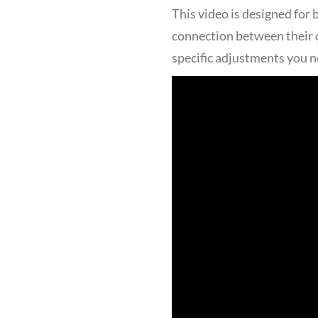
This video is designed for
connection between their c
specific adjustments you n